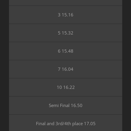
3 15.16
5 15.32
6 15.48
7 16.04
10 16.22
Semi Final 16.50
Final and 3rd/4th place 17.05