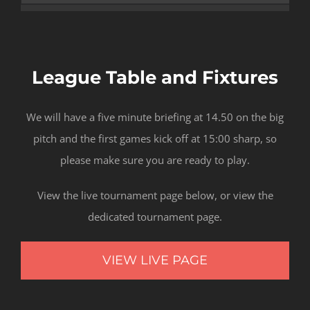
League Table and Fixtures
We will have a five minute briefing at 14.50 on the big
pitch and the first games kick off at 15:00 sharp, so
please make sure you are ready to play.
View the live tournament page below, or view the
dedicated tournament page.
VIEW LIVE PAGE