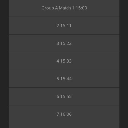
Group A Match 1 15:00
2 15.11
3 15.22
4 15.33
5 15.44
6 15.55
7 16.06