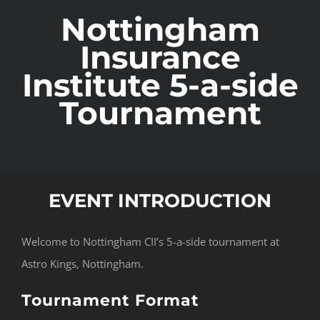
Nottingham
Insurance
Institute 5-a-side
Tournament
EVENT INTRODUCTION
Welcome to Nottingham CII’s 5-a-side tournament at
Astro Kings, Nottingham.
Tournament Format