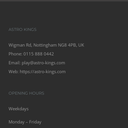
ASTRO KINGS
Wigman Rd, Nottingham NG8 4PB, UK
Phone:
0115 888 0442
Email:
play@astro-kings.com
Web:
https://astro-kings.com
OPENING HOURS
Weekdays
Monday – Friday
08:00 – 22:00