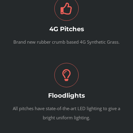
4G Pitches
Brand new rubber crumb based 4G Synthetic Grass.
Floodlights
All pitches have state-of-the-art LED lighting to give a
bright uniform lighting.