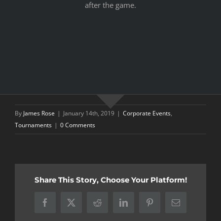
after the game.
By
James Rose
|
January 14th, 2019
|
Corporate Events
,
Tournaments
|
0 Comments
Share This Story, Choose Your Platform!
Facebook
X
Reddit
LinkedIn
Pinterest
Email