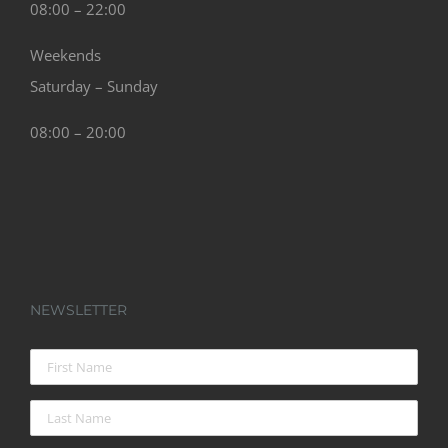
Weekends
Saturday – Sunday
08:00 – 20:00
NEWSLETTER