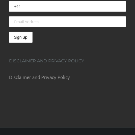
DISCLAIMER AND PRIVACY POLICY
Disclaimer and Privacy Policy
© Copyright 2016 -
2026 | Astro Kings | All Rights