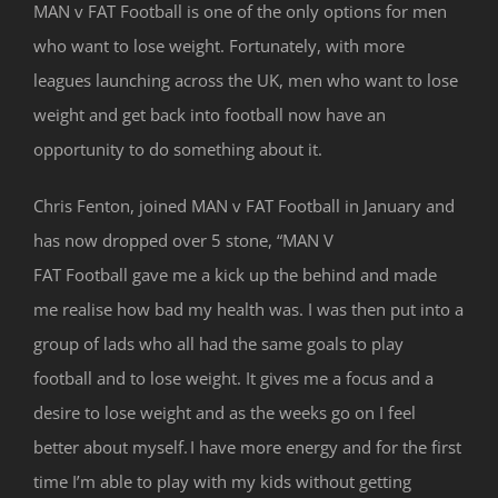
MAN v FAT Football is one of the only options for men
who want to lose weight. Fortunately, with more
leagues launching across the UK, men who want to lose
weight and get back into football now have an
opportunity to do something about it.
Chris Fenton, joined MAN v FAT Football in January and
has now dropped over 5 stone, “MAN V
FAT Football gave me a kick up the behind and made
me realise how bad my health was. I was then put into a
group of lads who all had the same goals to play
football and to lose weight. It gives me a focus and a
desire to lose weight and as the weeks go on I feel
better about myself. I have more energy and for the first
time I’m able to play with my kids without getting