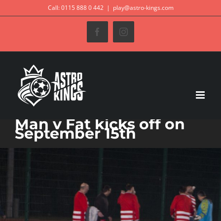
Skip
Call: 0115 888 0 442
|
play@astro-kings.com
to
Facebook
Instagram
content
Man v Fat kicks off on
September 15th