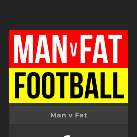
Man v Fat