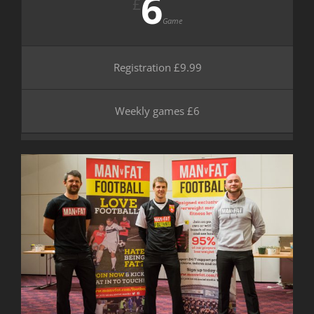
6
£
Game
Registration £9.99
Weekly games £6