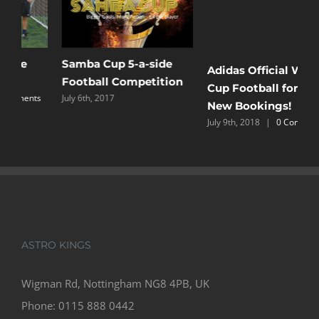
Samba Cup 5-a-side
M
Adidas Official World
Football Competition
T
Cup Football for all
s
July 6th, 2017
L
New Bookings!
O
July 9th, 2018
|
0 Comments
C
ASTRO KINGS
Wigman Rd, Nottingham NG8 4PB, UK
Phone:
0115 888 0442