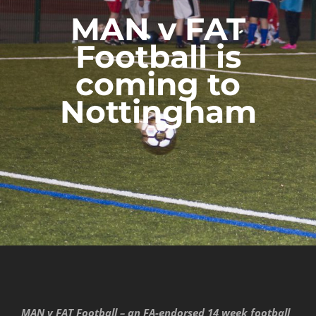
MAN v FAT
Football is
coming to
Nottingham
MAN v FAT Football – an FA-endorsed 14 week football