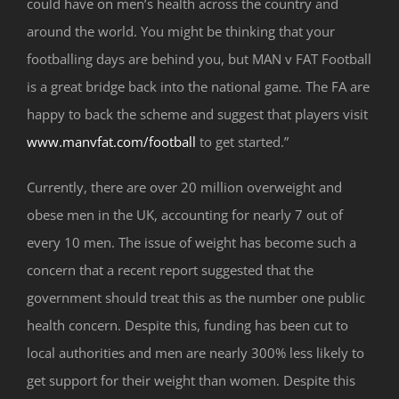
could have on men’s health across the country and
around the world. You might be thinking that your
footballing days are behind you, but MAN v FAT Football
is a great bridge back into the national game. The FA are
happy to back the scheme and suggest that players visit
www.manvfat.com/football
to get started.”
Currently, there are over 20 million overweight and
obese men in the UK, accounting for nearly 7 out of
every 10 men. The issue of weight has become such a
concern that a recent report suggested that the
government should treat this as the number one public
health concern. Despite this, funding has been cut to
local authorities and men are nearly 300% less likely to
get support for their weight than women. Despite this