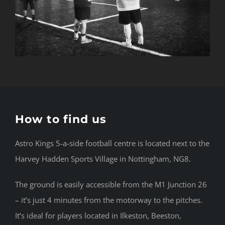
How to find us
Astro Kings 5-a-side football centre is located next to the
Harvey Hadden Sports Village in Nottingham, NG8.
The ground is easily accessible from the M1 Junction 26
– it’s just 4 minutes from the motorway to the pitches.
It’s ideal for players located in Ilkeston, Beeston,