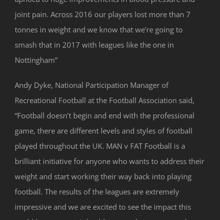
joint pain. Across 2016 our players lost more than 7
tonnes in weight and we know that we’re going to
smash that in 2017 with leagues like the one in
Nottingham”
Andy Dyke, National Participation Manager of
Recreational Football at the Football Association said,
“Football doesn’t begin and end with the professional
game, there are different levels and styles of football
played throughout the UK. MAN v FAT Football is a
brilliant initiative for anyone who wants to address their
weight and start working their way back into playing
football. The results of the leagues are extremely
impressive and we are excited to see the impact this