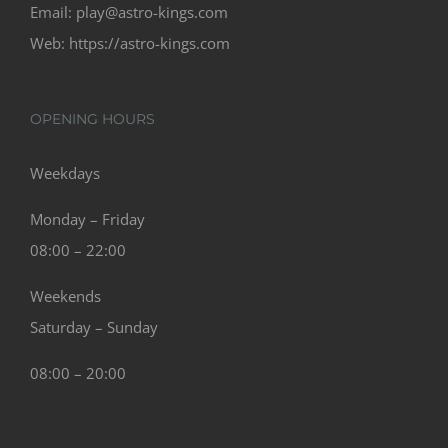
Email:
play@astro-kings.com
Web:
https://astro-kings.com
OPENING HOURS
Weekdays
Monday – Friday
08:00 – 22:00
Weekends
Saturday – Sunday
08:00 – 20:00