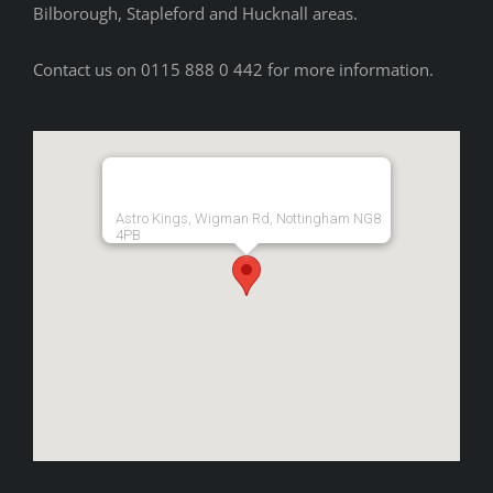
Bilborough, Stapleford and Hucknall areas.
Contact us on 0115 888 0 442 for more information.
Astro Kings, Wigman Rd, Nottingham NG8
4PB