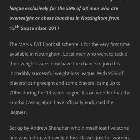
league exclusively for the 56% of UK men who are
overweight or obese launches in Nottingham from
th
15
September 2017
The MAN v FAT Football scheme is for the very first time
available in Nottingham. Local men who want to tackle
their weight issues now have the chance to join this
incredibly successful weight loss league. With 95% of
players losing weight and some players losing up to
70lbs during the 14 week league, it’s no wonder that the
Football Association have officially endorsed the
leagues.
Set up by Andrew Shanahan who himself lost five stone
and was fed-up with weight loss classes just for women,