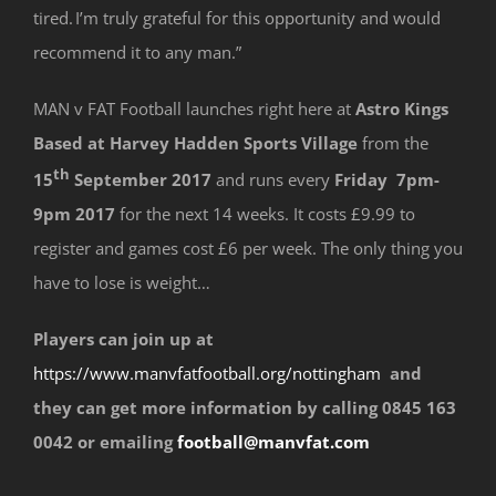
tired. I’m truly grateful for this opportunity and would
recommend it to any man.”
MAN v FAT Football launches right here at
Astro Kings
Based at Harvey Hadden Sports Village
from the
th
15
September 2017
and runs every
Friday 7pm-
9pm 2017
for the next 14 weeks. It costs £9.99 to
register and games cost £6 per week. The only thing you
have to lose is weight…
Players can join up at
https://www.manvfatfootball.org/nottingham
and
they can get more information by calling 0845 163
0042 or emailing
football@manvfat.com