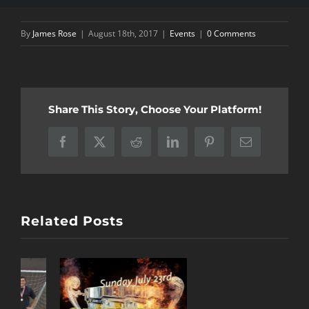
By
James Rose
|
August 18th, 2017
|
Events
|
0 Comments
Share This Story, Choose Your Platform!
Facebook
X
Reddit
LinkedIn
Pinterest
Email
Related Posts