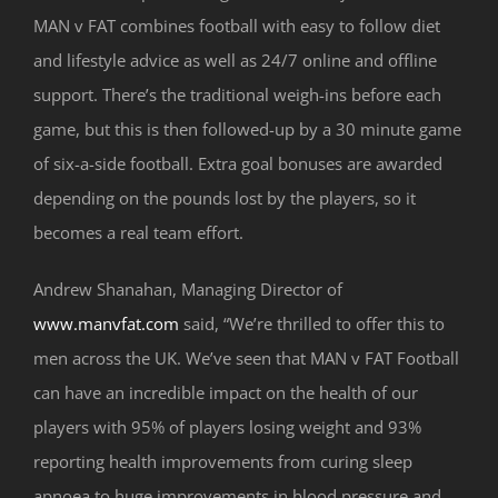
MAN v FAT combines football with easy to follow diet
and lifestyle advice as well as 24/7 online and offline
support. There’s the traditional weigh-ins before each
game, but this is then followed-up by a 30 minute game
of six-a-side football. Extra goal bonuses are awarded
depending on the pounds lost by the players, so it
becomes a real team effort.
Andrew Shanahan, Managing Director of
www.manvfat.com
said, “We’re thrilled to offer this to
men across the UK. We’ve seen that MAN v FAT Football
can have an incredible impact on the health of our
players with 95% of players losing weight and 93%
reporting health improvements from curing sleep
apnoea to huge improvements in blood pressure and