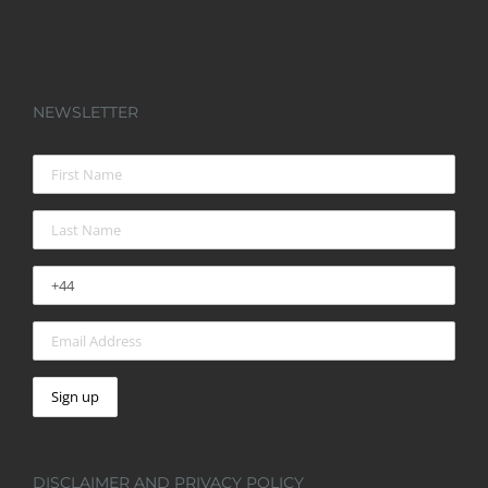
NEWSLETTER
DISCLAIMER AND PRIVACY POLICY