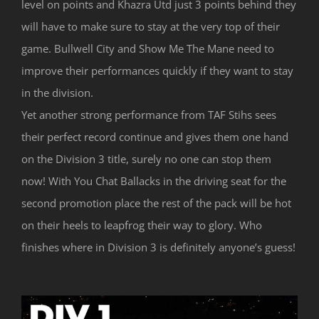
level on points and Khazra Utd just 3 points behind they
will have to make sure to stay at the very top of their
game. Bullwell City and Show Me The Mane need to
improve their performances quickly if they want to stay
in the division.
Yet another strong performance from TAF Stihs sees
their perfect record continue and gives them one hand
on the Division 3 title, surely no one can stop them
now! With You Chat Ballacks in the driving seat for the
second promotion place the rest of the pack will be hot
on their heels to leapfrog their way to glory. Who
finishes where in Division 3 is definitely anyone’s guess!