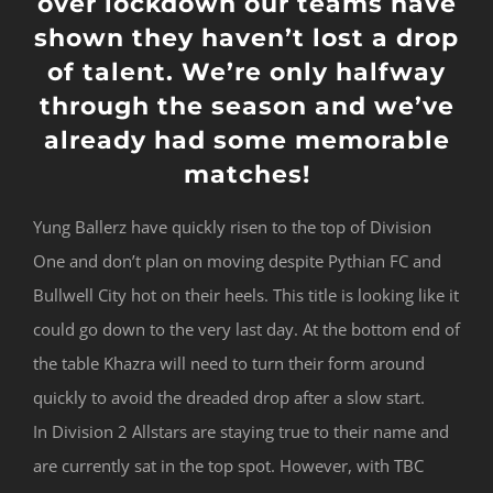
over lockdown our teams have
shown they haven’t lost a drop
of talent. We’re only halfway
through the season and we’ve
already had some memorable
matches!
Yung Ballerz have quickly risen to the top of Division
One and don’t plan on moving despite Pythian FC and
Bullwell City hot on their heels. This title is looking like it
could go down to the very last day. At the bottom end of
the table Khazra will need to turn their form around
quickly to avoid the dreaded drop after a slow start.
In Division 2 Allstars are staying true to their name and
are currently sat in the top spot. However, with TBC