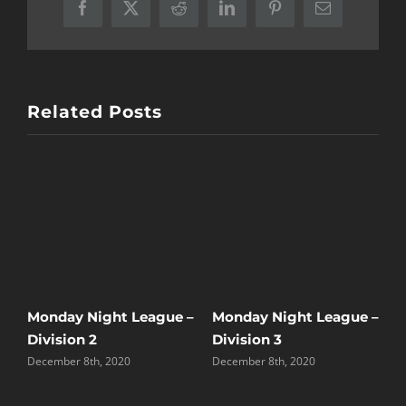
Facebook
X
Reddit
LinkedIn
Pinterest
Email
Related Posts
M
 –
Monday Night League –
Monday Night League –
A
Division 2
Division 3
A
December 8th, 2020
December 8th, 2020