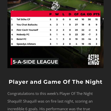
Player and Game Of The Night
Congratulations to this week’s Player Of The Night
Shaquill! Shaquill was on fire last night, scoring an
incredible 6 goals. His performance was the true