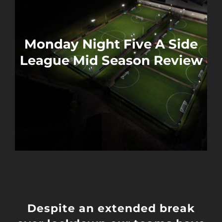
Monday Night Five A Side
League Mid Season Review
Despite an extended break