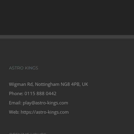
ASTRO KINGS
Wigman Rd, Nottingham NG8 4PB, UK
Phone:
0115 888 0442
Email:
play@astro-kings.com
Web:
https://astro-kings.com