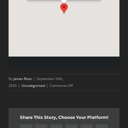
By
James Rose
|
September 24th,
on
2020
|
Uncategorised
|
Comments Off
Mid
Season
Review
Share This Story, Choose Your Platform!