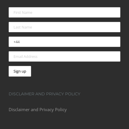
DISCLAIMER AND PRIVACY POLICY
Disclaimer and Privacy Policy