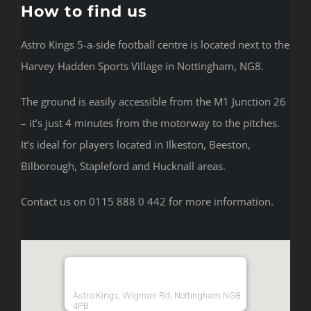
How to find us
Astro Kings 5-a-side football centre is located next to the
Harvey Hadden Sports Village in Nottingham, NG8.
The ground is easily accessible from the M1 Junction 26
– it’s just 4 minutes from the motorway to the pitches.
It’s ideal for players located in Ilkeston, Beeston,
Bilborough, Stapleford and Hucknall areas.
Contact us on 0115 888 0 442 for more information.
Astro Kings, Wigman Rd, Nottingham NG8
4PB