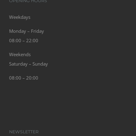
OPENING HOURS
Weekdays
Monday – Friday
08:00 – 22:00
Weekends
Saturday – Sunday
08:00 – 20:00
NEWSLETTER