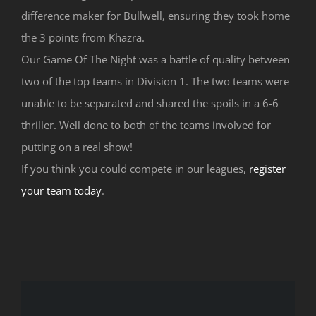
difference maker for Bullwell, ensuring they took home
the 3 points from Khazra.
Our Game Of The Night was a battle of quality between
two of the top teams in Division 1. The two teams were
unable to be separated and shared the spoils in a 6-6
thriller. Well done to both of the teams involved for
putting on a real show!
If you think you could compete in our leagues,
register
your team today
.