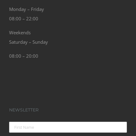
Monday – Friday
08:00 – 22:00
Weekends
Saturday – Sunday
08:00 – 20:00
NEWSLETTER