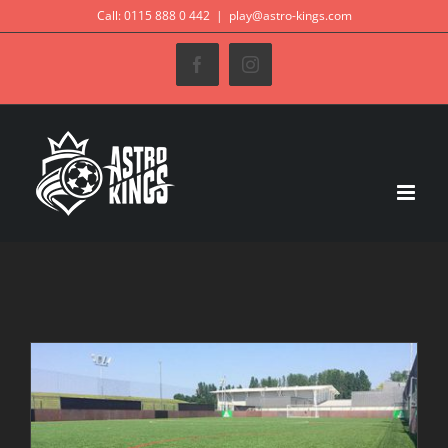
Skip
Call: 0115 888 0 442
|
play@astro-kings.com
to
Facebook
Instagram
content