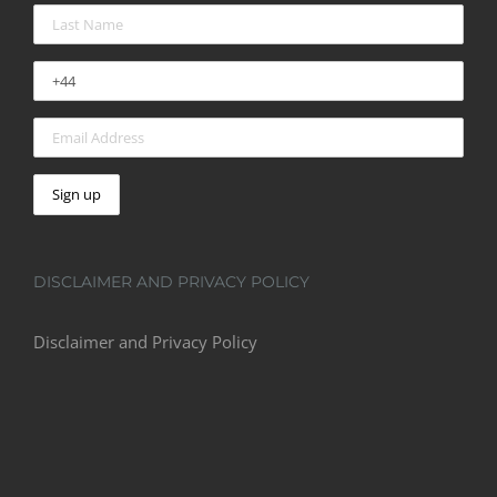
DISCLAIMER AND PRIVACY POLICY
Disclaimer and Privacy Policy