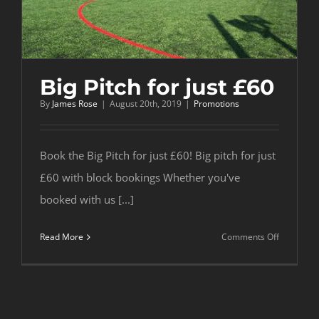
Big Pitch for just £60
By
James Rose
|
August 20th, 2019
|
Promotions
Book the Big Pitch for just £60! Big pitch for just
£60 with block bookings Whether you've
booked with us [...]
on
Read More
Comments Off
Big
Pitch
for
just