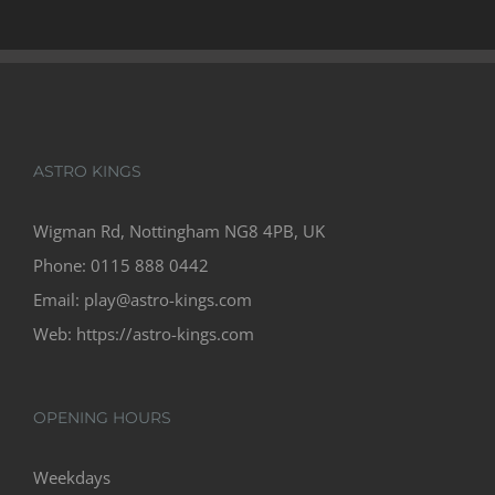
£60
ASTRO KINGS
Wigman Rd, Nottingham NG8 4PB, UK
Phone:
0115 888 0442
Email:
play@astro-kings.com
Web:
https://astro-kings.com
OPENING HOURS
Weekdays