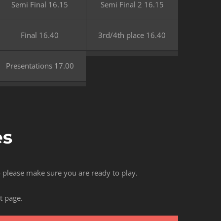
Semi Final 16.15
Semi Final 2 16.15
Final 16.40
3rd/4th place 16.40
Presentations 17.00
es
so please make sure you are ready to play.
t page.