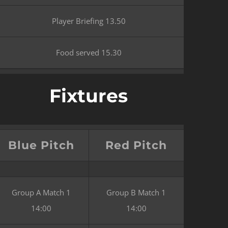
Player Briefing 13.50
Food served 15.30
Fixtures
Blue Pitch
Red Pitch
Group A Match 1
Group B Match 1
14:00
14:00