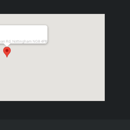
man Rd, Nottingham NG8 4PB