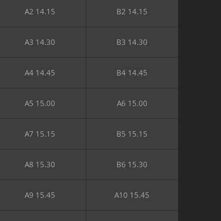
A2 14.15
B2 14.15
A3 14.30
B3 14.30
A4 14.45
B4 14.45
A5 15.00
A6 15.00
A7 15.15
B5 15.15
A8 15.30
B6 15.30
A9 15.45
A10 15.45