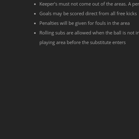
Keeper’s must not come out of the areas. A pen
Goals may be scored direct from all free kicks
Penalties will be given for fouls in the area
Rolling subs are allowed when the ball is not in
playing area before the substitute enters