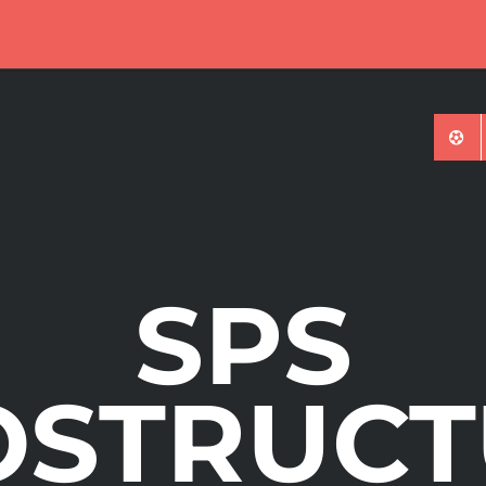
ures Tournament
SPS
OSTRUCT