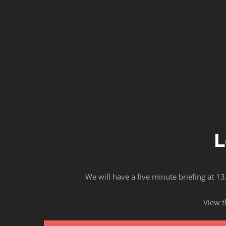
L
We will have a five minute briefing at 13
View t