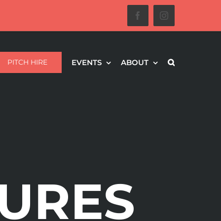
Facebook
Instagram
PITCH HIRE
EVENTS
ABOUT
URES