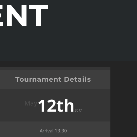
ENT
Tournament Details
12th
May
2017
Arrival 13.30