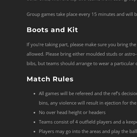
Group games take place every 15 minutes and will be
Boots and Kit
If you’re taking part, please make sure you bring th
allowed. Please bring either moulded studs or astro-
bibs, but teams should arrange to wear a particular
Match Rules
All games will be refereed and the ref’s decision
bins, any violence will result in ejection for t
No over head height or headers
Teams consist of 4 outfield players and a keep
Players may go into the areas and play the ball