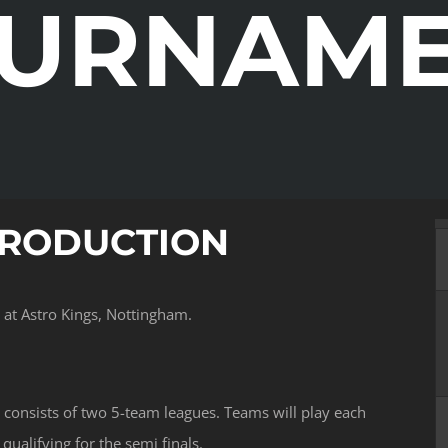
URNAM
TRODUCTION
at Astro Kings, Nottingham.
consists of two 5-team leagues. Teams will play each
ualifying for the semi finals.