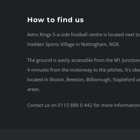
How to find us
Astro Kings 5-a-side football centre is located next t
Hadden Sports Village in Nottingham, NG8.
The ground is easily accessible from the M1 Junction 2
4 minutes from the motorway to the pitches. It’s idea
located in Ilkston, Beeston, Bilborough, Stapleford 
areas.
Contact us on 0115 888 0 442 for more information