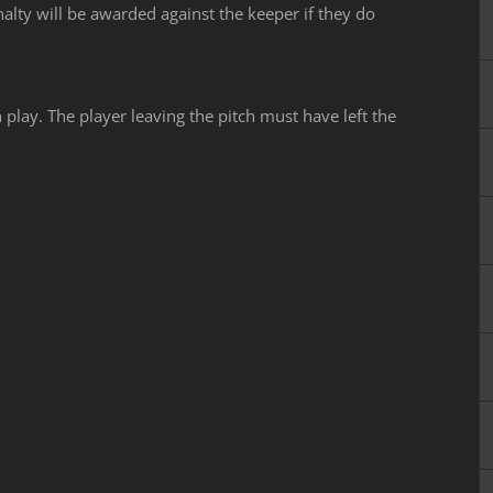
alty will be awarded against the keeper if they do
 play. The player leaving the pitch must have left the