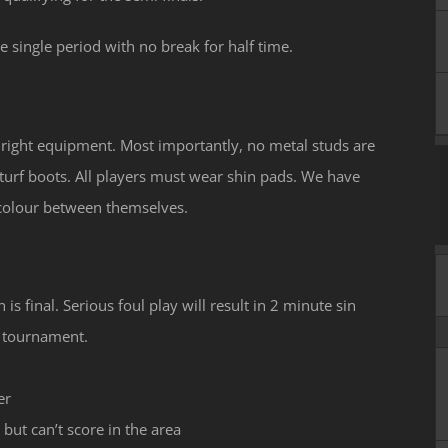
 single period with no break for half time.
e right equipment. Most importantly, no metal studs are
turf boots. All players must wear shin pads. We have
 colour between themselves.
 is final. Serious foul play will result in 2 minute sin
he tournament.
er
 but can’t score in the area