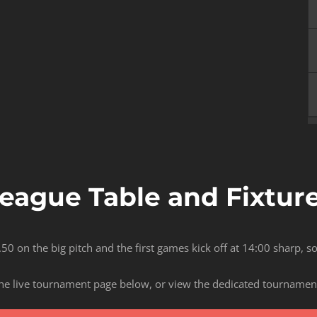
eague Table and Fixtur
.50 on the big pitch and the first games kick off at 14:00 sharp, 
he live tournament page below, or view the dedicated tournamen