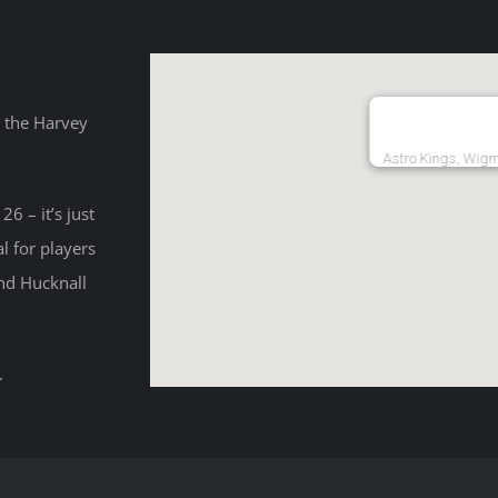
o the Harvey
Astro Kings, Wig
6 – it’s just
l for players
and Hucknall
.