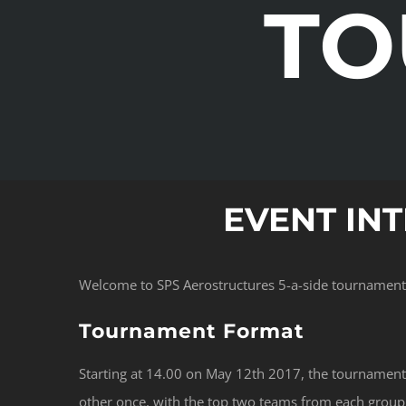
TO
EVENT IN
Welcome to SPS Aerostructures 5-a-side tournament 
Tournament Format
Starting at 14.00 on May 12th 2017, the tournament 
other once, with the top two teams from each group q