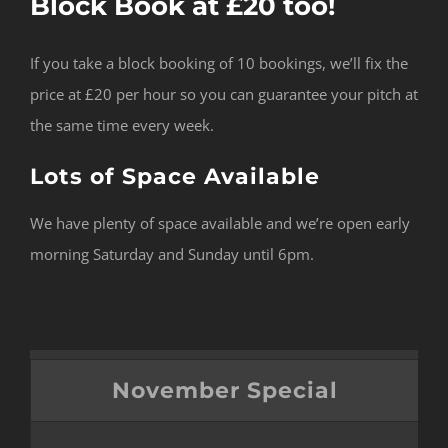
Block Book at £20 too!
If you take a block booking of 10 bookings, we’ll fix the
price at £20 per hour so you can guarantee your pitch at
the same time every week.
Lots of Space Available
We have plenty of space available and we’re open early
morning Saturday and Sunday until 6pm.
November Special