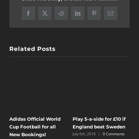
Facebook
X
Reddit
LinkedIn
Pinterest
Email
Related Posts
B
IF FOREST BEAT
Powerplay Tournament
A
DERBY, YOU PLAY FOR
5th August 2024
July 11th, 2024
£1