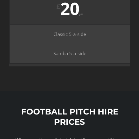
20
£
ph
Classic 5-a-side
Samba 5-a-side
FOOTBALL PITCH HIRE
PRICES