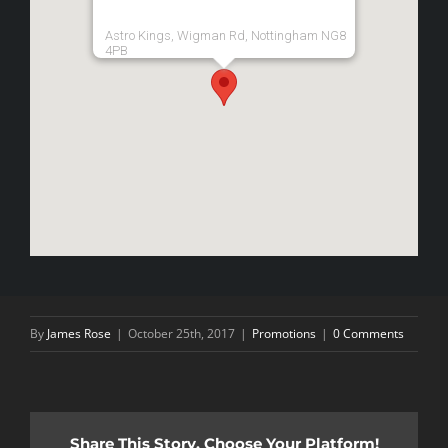
Astro Kings, Wigman Rd, Nottingham NG8
4PB
By
James Rose
|
October 25th, 2017
|
Promotions
|
0 Comments
Share This Story, Choose Your Platform!