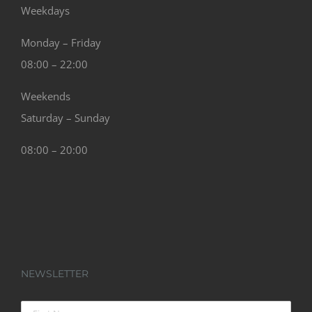
Weekdays
Monday – Friday
08:00 – 22:00
Weekends
Saturday – Sunday
08:00 – 20:00
NEWSLETTER