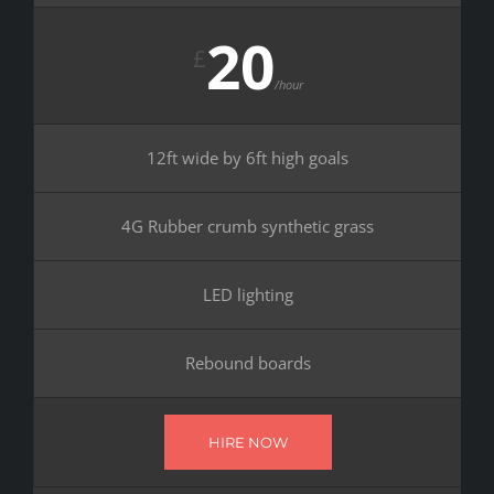
20
£
/hour
12ft wide by 6ft high goals
4G Rubber crumb synthetic grass
LED lighting
Rebound boards
HIRE NOW