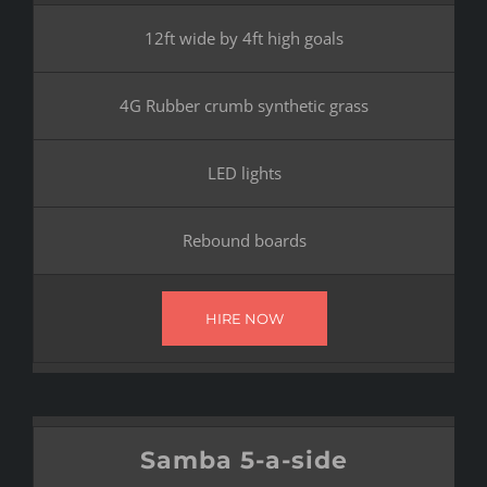
12ft wide by 4ft high goals
4G Rubber crumb synthetic grass
LED lights
Rebound boards
HIRE NOW
Samba 5-a-side