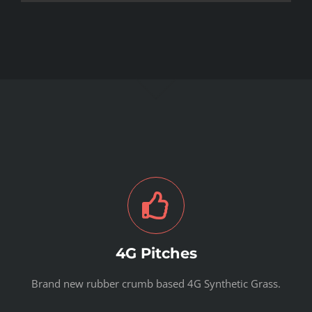
4G Pitches
Brand new rubber crumb based 4G Synthetic Grass.