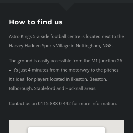
How to find us
Astro Kings 5-a-side football centre is located next to the
Harvey Hadden Sports Village in Nottingham, NG8.
The ground is easily accessible from the M1 Junction 26
– it’s just 4 minutes from the motorway to the pitches.
It’s ideal for players located in Ilkeston, Beeston,
Bilborough, Stapleford and Hucknall areas.
Contact us on 0115 888 0 442 for more information.