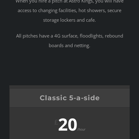
When you hire a pitch at Astro Kings, you will have
access to changing facilities, hot showers, secure
storage lockers and cafe.
All pitches have a 4G surface, floodlights, rebound
boards and netting.
Classic 5-a-side
20
£
/hour