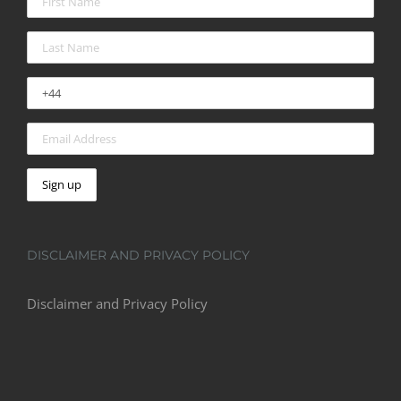
DISCLAIMER AND PRIVACY POLICY
Disclaimer and Privacy Policy