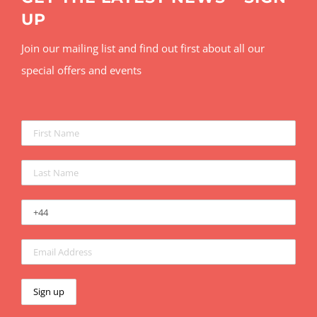
UP
Join our mailing list and find out first about all our
special offers and events