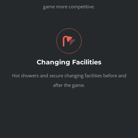
game more competitive.
Changing Facilities
Hot showers and secure changing facilities before and
after the game.