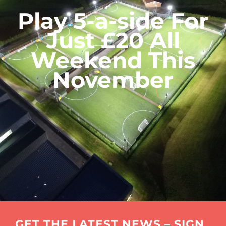
Play 5-a-side For
Just £20 All
Weekend This
November
GET THE LATEST NEWS – SIGN