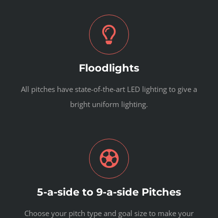
Floodlights
All pitches have state-of-the-art LED lighting to give a
bright uniform lighting.
5-a-side to 9-a-side Pitches
Choose your pitch type and goal size to make your