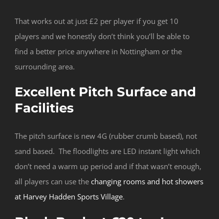
That works out at just £2 per player if you get 10
players and we honestly don’t think you’ll be able to
find a better price anywhere in Nottingham or the
surrounding area.
Excellent Pitch Surface and
Facilities
The pitch surface is new 4G (rubber crumb based), not
sand based. The floodlights are LED instant light which
don’t need a warm up period and if that wasn’t enough,
all players can use the
changing rooms and hot showers
at Harvey Hadden Sports Village
.