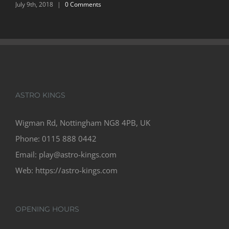
March 7th, 2018
ASTRO KINGS
Wigman Rd, Nottingham NG8 4PB, UK
Phone:
0115 888 0442
Email:
play@astro-kings.com
Web:
https://astro-kings.com
OPENING HOURS