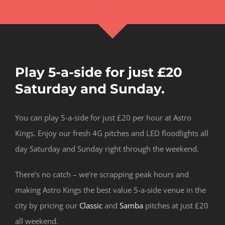
Play 5-a-side for just £20
Saturday and Sunday.
You can play 5-a-side for just £20 per hour at Astro
Kings. Enjoy our fresh 4G pitches and LED floodlights all
day Saturday and Sunday right through the weekend.
There’s no catch – we’re scrapping peak hours and
making Astro Kings the best value 5-a-side venue in the
city by pricing our
Classic
and
Samba
pitches at just £20
all weekend.