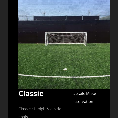
Classic
Details
Make
reservation
Classic 4ft high 5-a-side
goals