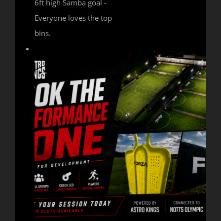
6ft high Samba goal -
Everyone loves the top
bins.