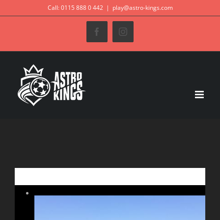
Skip
Call: 0115 888 0 442
|
play@astro-kings.com
to
Facebook
Instagram
content