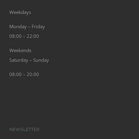
Weekdays
Monday – Friday
08:00 – 22:00
Weekends
Saturday – Sunday
08:00 – 20:00
NEWSLETTER