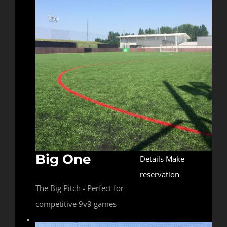
Big One
Details
Make
reservation
The Big Pitch - Perfect for
competitive 9v9 games