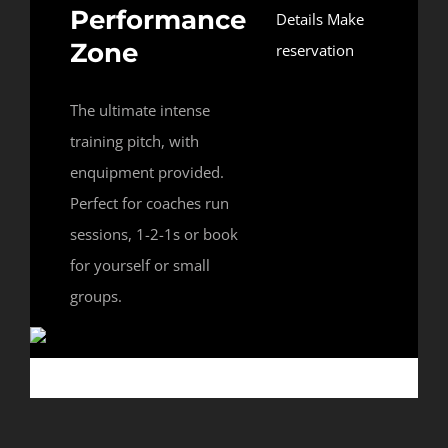
Performance
Details
Make
Zone
reservation
The ultimate intense
training pitch, with
enquipment provided.
Perfect for coaches run
sessions, 1-2-1s or book
for yourself or small
groups.