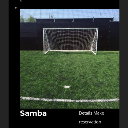
Samba
Details
Make
reservation