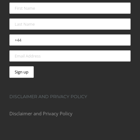
DISCLAIMER AND PRIVACY POLICY
Disclaimer and Privacy Policy