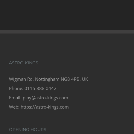
ASTRO KINGS
Wigman Rd, Nottingham NG8 4PB, UK
Phone:
0115 888 0442
Email:
play@astro-kings.com
Web:
https://astro-kings.com
OPENING HOURS